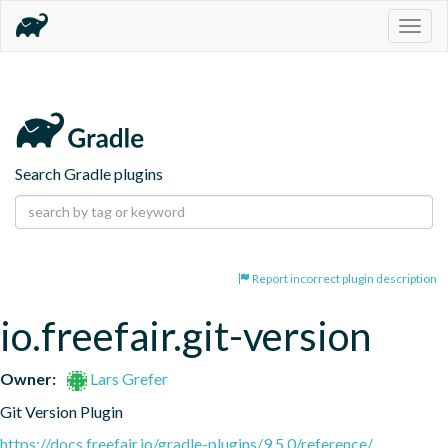
Togg
navig
Search Gradle plugins
Report incorrect plugin description
io.freefair.git-version
Owner:
Lars Grefer
Git Version Plugin
https://docs.freefair.io/gradle-plugins/9.5.0/reference/