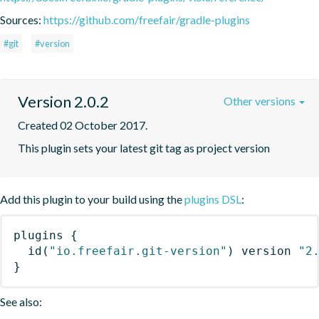
Sources:
https://github.com/freefair/gradle-plugins
#git
#version
Version 2.0.2
Other versions
Created 02 October 2017.
This plugin sets your latest git tag as project version
Add this plugin to your build using the
plugins DSL
:
plugins
{
id
(
"io.freefair.git-version"
)
 version 
"2
}
See also: