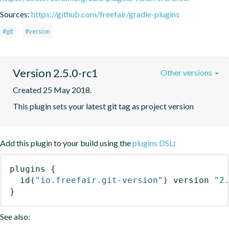
Sources:
https://github.com/freefair/gradle-plugins
#git
#version
Version 2.5.0-rc1
Other versions
Created 25 May 2018.
This plugin sets your latest git tag as project version
Add this plugin to your build using the
plugins DSL
:
plugins
{
id
(
"io.freefair.git-version"
)
 version 
"2
}
See also: