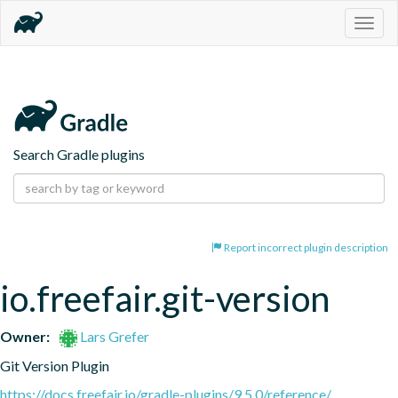
Togg
navig
Search Gradle plugins
Report incorrect plugin description
io.freefair.git-version
Owner:
Lars Grefer
Git Version Plugin
https://docs.freefair.io/gradle-plugins/9.5.0/reference/