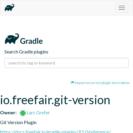
Togg
navig
Search Gradle plugins
Report incorrect plugin description
io.freefair.git-version
Owner:
Lars Grefer
Git Version Plugin
https://docs.freefair.io/gradle-plugins/9.5.0/reference/