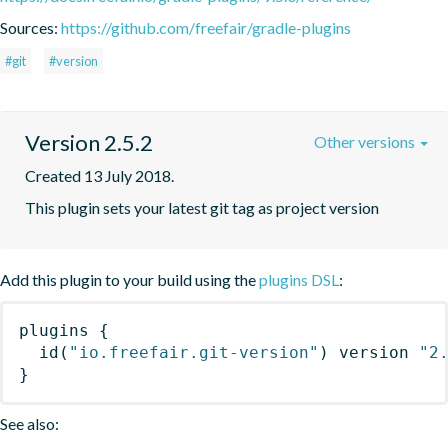
Sources:
https://github.com/freefair/gradle-plugins
#git
#version
Version 2.5.2
Other versions
Created 13 July 2018.
This plugin sets your latest git tag as project version
Add this plugin to your build using the
plugins DSL
:
plugins
{
id
(
"io.freefair.git-version"
)
 version 
"2
}
See also: