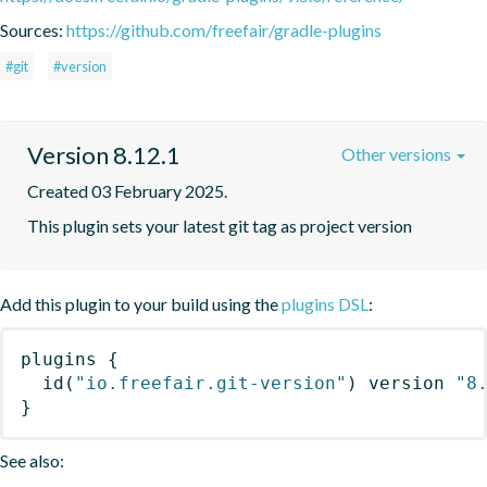
Sources:
https://github.com/freefair/gradle-plugins
#git
#version
Version 8.12.1
Other versions
Created 03 February 2025.
This plugin sets your latest git tag as project version
Add this plugin to your build using the
plugins DSL
:
plugins
{
id
(
"io.freefair.git-version"
)
 version 
"8
}
See also: