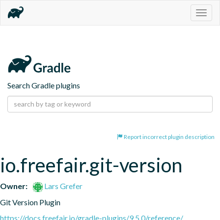
Togg
navig
Search Gradle plugins
Report incorrect plugin description
io.freefair.git-version
Owner:
Lars Grefer
Git Version Plugin
https://docs.freefair.io/gradle-plugins/9.5.0/reference/