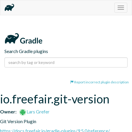
Togg
navig
Search Gradle plugins
Report incorrect plugin description
io.freefair.git-version
Owner:
Lars Grefer
Git Version Plugin
https://docs.freefair.io/gradle-plugins/9.5.0/reference/