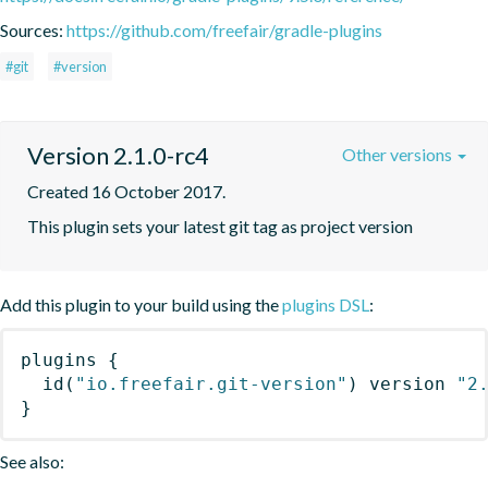
Sources:
https://github.com/freefair/gradle-plugins
#git
#version
Version 2.1.0-rc4
Other versions
Created 16 October 2017.
This plugin sets your latest git tag as project version
Add this plugin to your build using the
plugins DSL
:
plugins
{
id
(
"io.freefair.git-version"
)
 version 
"2
}
See also: