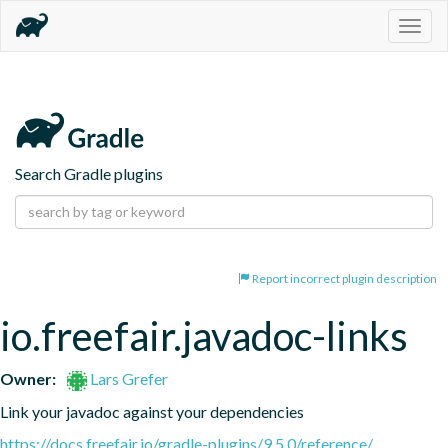
Togg
navig
Search Gradle plugins
Report incorrect plugin description
io.freefair.javadoc-links
Owner:
Lars Grefer
Link your javadoc against your dependencies
https://docs.freefair.io/gradle-plugins/9.5.0/reference/