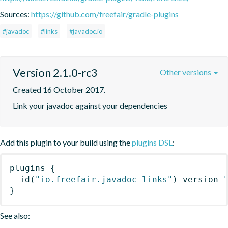
Sources:
https://github.com/freefair/gradle-plugins
#javadoc
#links
#javadoc.io
Version 2.1.0-rc3
Other versions
Created 16 October 2017.
Link your javadoc against your dependencies
Add this plugin to your build using the
plugins DSL
:
plugins
{
id
(
"io.freefair.javadoc-links"
)
 version 
}
See also: