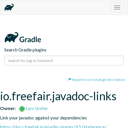
Togg
navig
Search Gradle plugins
Report incorrect plugin description
io.freefair.javadoc-links
Owner:
Lars Grefer
Link your javadoc against your dependencies
https://docs.freefair.io/gradle-plugins/9.5.0/reference/