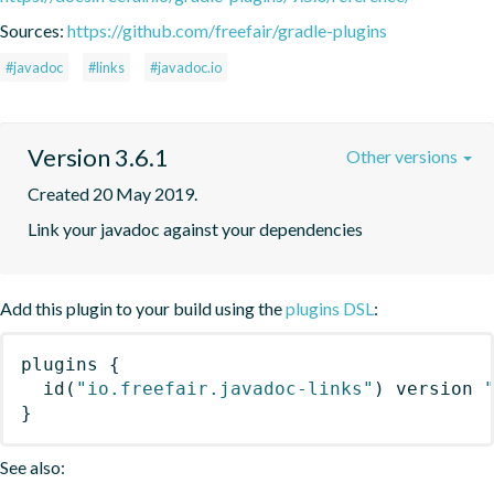
Sources:
https://github.com/freefair/gradle-plugins
#javadoc
#links
#javadoc.io
Version 3.6.1
Other versions
Created 20 May 2019.
Link your javadoc against your dependencies
Add this plugin to your build using the
plugins DSL
:
plugins
{
id
(
"io.freefair.javadoc-links"
)
 version 
}
See also: