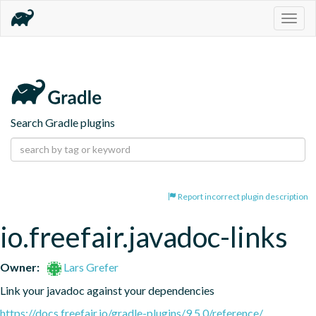
Togg
navig
Search Gradle plugins
Report incorrect plugin description
io.freefair.javadoc-links
Owner:
Lars Grefer
Link your javadoc against your dependencies
https://docs.freefair.io/gradle-plugins/9.5.0/reference/