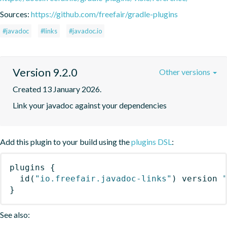
Sources:
https://github.com/freefair/gradle-plugins
#javadoc
#links
#javadoc.io
Version 9.2.0
Other versions
Created 13 January 2026.
Link your javadoc against your dependencies
Add this plugin to your build using the
plugins DSL
:
plugins
{
id
(
"io.freefair.javadoc-links"
)
 version 
}
See also: