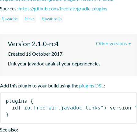
Sources:
https://github.com/freefair/gradle-plugins
#javadoc
#links
#javadoc.io
Version 2.1.0-rc4
Other versions
Created 16 October 2017.
Link your javadoc against your dependencies
Add this plugin to your build using the
plugins DSL
:
plugins
{
id
(
"io.freefair.javadoc-links"
)
 version 
}
See also: