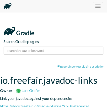
Togg
navig
Search Gradle plugins
Report incorrect plugin description
io.freefair.javadoc-links
Owner:
Lars Grefer
Link your javadoc against your dependencies
https://docs.freefair.io/gradle-plugins/9.5.0/reference/