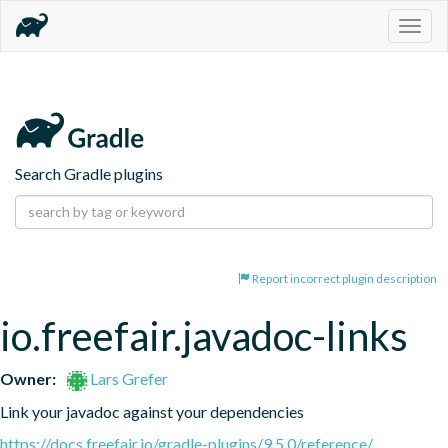
Togg
navig
Search Gradle plugins
Report incorrect plugin description
io.freefair.javadoc-links
Owner:
Lars Grefer
Link your javadoc against your dependencies
https://docs.freefair.io/gradle-plugins/9.5.0/reference/