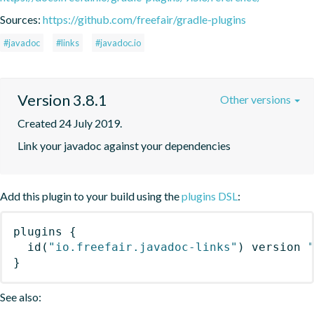
Sources:
https://github.com/freefair/gradle-plugins
#javadoc
#links
#javadoc.io
Version 3.8.1
Other versions
Created 24 July 2019.
Link your javadoc against your dependencies
Add this plugin to your build using the
plugins DSL
:
plugins
{
id
(
"io.freefair.javadoc-links"
)
 version 
}
See also: