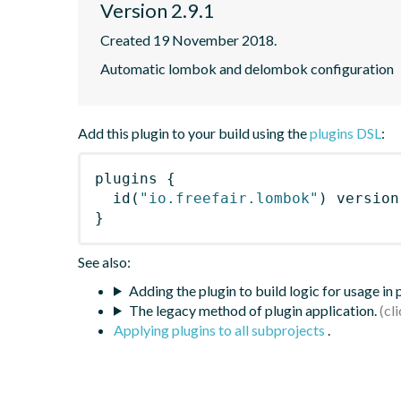
Version 2.9.1
Created 19 November 2018.
Automatic lombok and delombok configuration
Add this plugin to your build using the
plugins DSL
:
plugins
{
id
(
"io.freefair.lombok"
)
 version
}
See also:
Adding the plugin to build logic for usage in
The legacy method of plugin application.
Applying plugins to all subprojects
.