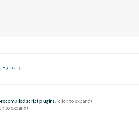
 
"2.9.1"
 precompiled script plugins.