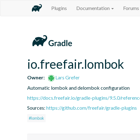
Plugins
Documentation
Forums
io.freefair.lombok
Owner:
Lars Grefer
Automatic lombok and delombok configuration
https://docs.freefair.io/gradle-plugins/9.5.0/referenc
Sources:
https://github.com/freefair/gradle-plugins
#lombok