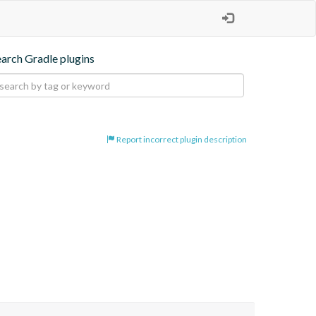
earch Gradle plugins
Report incorrect plugin description