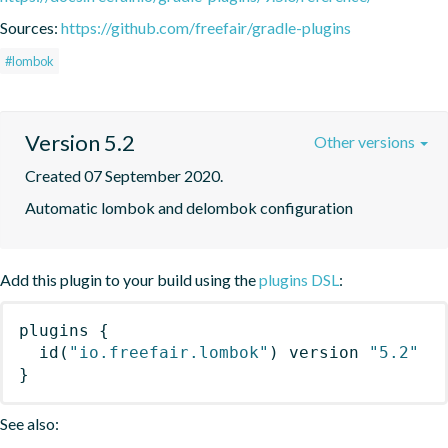
Sources:
https://github.com/freefair/gradle-plugins
#lombok
Version 5.2
Other versions
Created 07 September 2020.
Automatic lombok and delombok configuration
Add this plugin to your build using the
plugins DSL
:
plugins
{
id
(
"io.freefair.lombok"
)
 version 
"5.2"
}
See also: