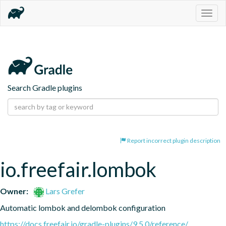
Togg
navig
Search Gradle plugins
Report incorrect plugin description
io.freefair.lombok
Owner:
Lars Grefer
Automatic lombok and delombok configuration
https://docs.freefair.io/gradle-plugins/9.5.0/reference/