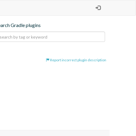
earch Gradle plugins
Report incorrect plugin description