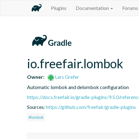
Plugins
Documentation
Forums
io.freefair.lombok
Owner:
Lars Grefer
Automatic lombok and delombok configuration
https://docs.freefair.io/gradle-plugins/9.5.0/referenc
Sources:
https://github.com/freefair/gradle-plugins
#lombok