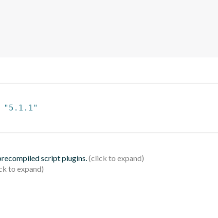
 
"5.1.1"
 precompiled script plugins.