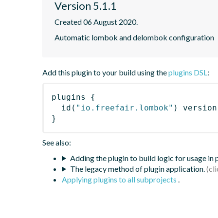
Version 5.1.1
Created 06 August 2020.
Automatic lombok and delombok configuration
Add this plugin to your build using the
plugins DSL
:
plugins
{
id
(
"io.freefair.lombok"
)
 version
}
See also:
Adding the plugin to build logic for usage in
The legacy method of plugin application.
Applying plugins to all subprojects
.