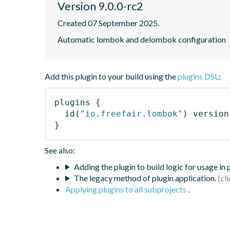
Version 9.0.0-rc2
Created 07 September 2025.
Automatic lombok and delombok configuration
Add this plugin to your build using the
plugins DSL
:
plugins
{
id
(
"io.freefair.lombok"
)
 version
}
See also:
Adding the plugin to build logic for usage in
The legacy method of plugin application.
Applying plugins to all subprojects
.