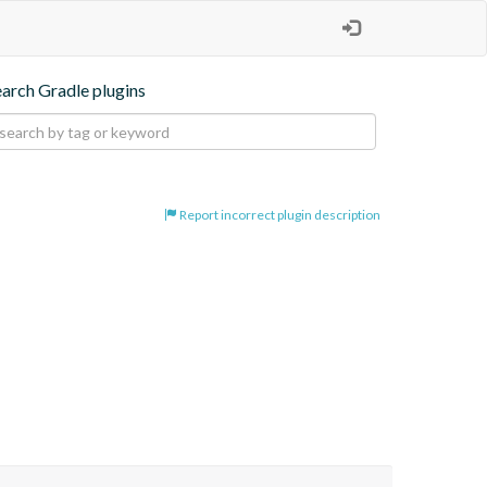
earch Gradle plugins
Report incorrect plugin description