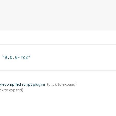
 
"9.0.0-rc2"
 precompiled script plugins.