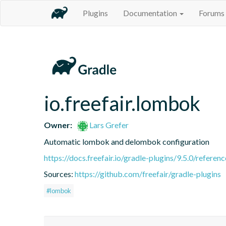
Plugins
Documentation
Forums
io.freefair.lombok
Owner:
Lars Grefer
Automatic lombok and delombok configuration
https://docs.freefair.io/gradle-plugins/9.5.0/referenc
Sources:
https://github.com/freefair/gradle-plugins
#lombok