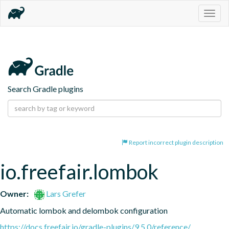
Togg
navig
Search Gradle plugins
Report incorrect plugin description
io.freefair.lombok
Owner:
Lars Grefer
Automatic lombok and delombok configuration
https://docs.freefair.io/gradle-plugins/9.5.0/reference/