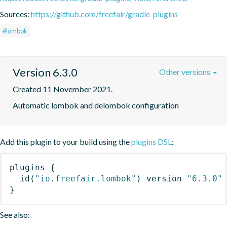
Sources:
https://github.com/freefair/gradle-plugins
#lombok
Version 6.3.0
Other versions
Created 11 November 2021.
Automatic lombok and delombok configuration
Add this plugin to your build using the
plugins DSL
:
plugins
{
id
(
"io.freefair.lombok"
)
 version 
"6.3.0"
}
See also: