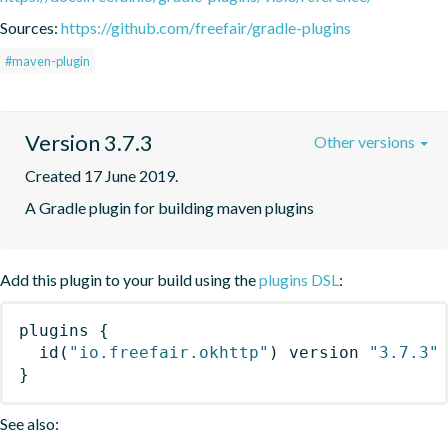
Sources:
https://github.com/freefair/gradle-plugins
#maven-plugin
Version 3.7.3
Other versions
Created 17 June 2019.
A Gradle plugin for building maven plugins
Add this plugin to your build using the
plugins DSL
:
plugins
{
id
(
"io.freefair.okhttp"
)
 version 
"3.7.3"
}
See also: