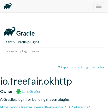
Togg
navig
Search Gradle plugins
Report incorrect plugin description
io.freefair.okhttp
Owner:
Lars Grefer
A Gradle plugin for building maven plugins
https://docs.freefair.io/gradle-plugins/9.5.0/reference/