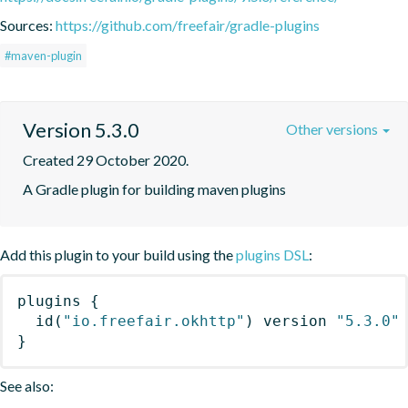
Sources:
https://github.com/freefair/gradle-plugins
#maven-plugin
Version 5.3.0
Other versions
Created 29 October 2020.
A Gradle plugin for building maven plugins
Add this plugin to your build using the
plugins DSL
:
plugins
{
id
(
"io.freefair.okhttp"
)
 version 
"5.3.0"
}
See also: