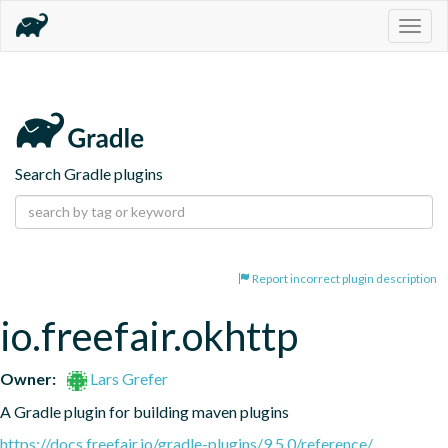
Togg
navig
Search Gradle plugins
Report incorrect plugin description
io.freefair.okhttp
Owner:
Lars Grefer
A Gradle plugin for building maven plugins
https://docs.freefair.io/gradle-plugins/9.5.0/reference/