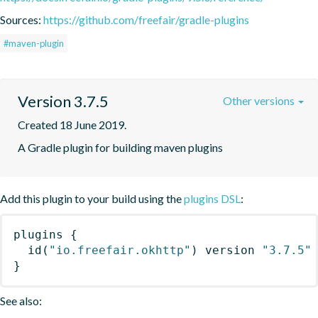
Sources:
https://github.com/freefair/gradle-plugins
#maven-plugin
Version 3.7.5
Other versions
Created 18 June 2019.
A Gradle plugin for building maven plugins
Add this plugin to your build using the
plugins DSL
:
plugins
{
id
(
"io.freefair.okhttp"
)
 version 
"3.7.5"
}
See also: