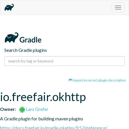
Togg
navig
Search Gradle plugins
Report incorrect plugin description
io.freefair.okhttp
Owner:
Lars Grefer
A Gradle plugin for building maven plugins
https://docs.freefair.io/gradle-plugins/9.5.0/reference/