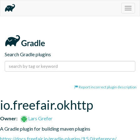
Togg
navig
Search Gradle plugins
Report incorrect plugin description
io.freefair.okhttp
Owner:
Lars Grefer
A Gradle plugin for building maven plugins
https://docs.freefair.io/gradle-plugins/9.5.0/reference/