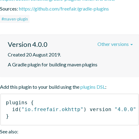
Sources:
https://github.com/freefair/gradle-plugins
#maven-plugin
Version 4.0.0
Other versions
Created 20 August 2019.
A Gradle plugin for building maven plugins
Add this plugin to your build using the
plugins DSL
:
plugins
{
id
(
"io.freefair.okhttp"
)
 version 
"4.0.0"
}
See also: