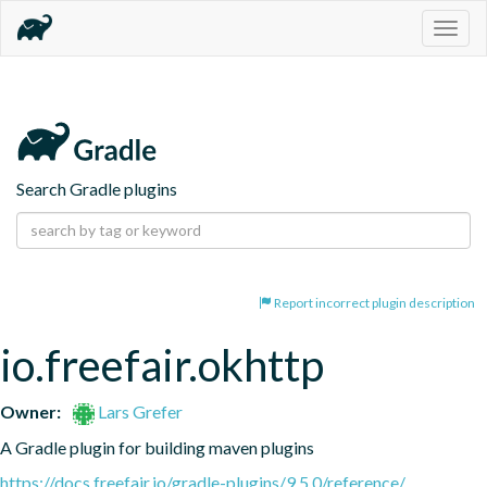
Togg
navig
Search Gradle plugins
Report incorrect plugin description
io.freefair.okhttp
Owner:
Lars Grefer
A Gradle plugin for building maven plugins
https://docs.freefair.io/gradle-plugins/9.5.0/reference/