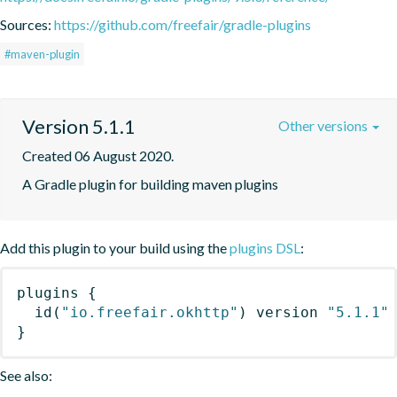
Sources:
https://github.com/freefair/gradle-plugins
#maven-plugin
Version 5.1.1
Other versions
Created 06 August 2020.
A Gradle plugin for building maven plugins
Add this plugin to your build using the
plugins DSL
:
plugins
{
id
(
"io.freefair.okhttp"
)
 version 
"5.1.1"
}
See also: