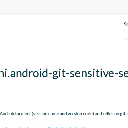
S
hi.android-git-sensitive-s
Android project (version name and version code) and relies on git t