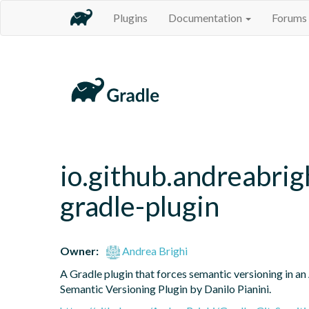
Plugins
Documentation
Forums
io.github.andreabrig
gradle-plugin
Owner:
Andrea Brighi
A Gradle plugin that forces semantic versioning in an 
Semantic Versioning Plugin by Danilo Pianini.