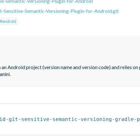
ive-Semantic-Versioning-Plugin-for-Android
t-Sensitive-Semantic-Versioning-Plugin-for-Android.git
#android
 an Android project (version name and version code) and relies on g
anini.
id-git-sensitive-semantic-versioning-gradle-p