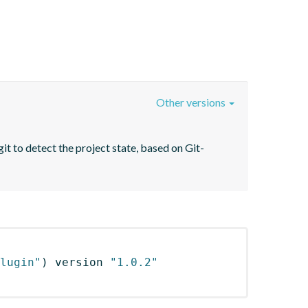
Other versions
it to detect the project state, based on Git-
lugin"
)
 version 
"1.0.2"