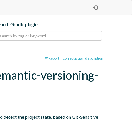
earch Gradle plugins
Report incorrect plugin description
emantic-versioning-
o detect the project state, based on Git-Sensitive 