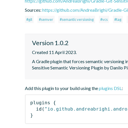
https://github.com/AndreaBrighi/Gradle-Git-Sensit
Sources:
https://github.com/AndreaBrighi/Gradle-Gi
#git
#semver
#semantic versioning
#vcs
#tag
Version 1.0.2
Created 11 April 2023.
A Gradle plugin that forces semantic versioning in
Sensitive Semantic Versioning Plugin by Danilo Pi
Add this plugin to your build using the
plugins DSL
:
plugins
{
id
(
"io.github.andreabrighi.andro
}