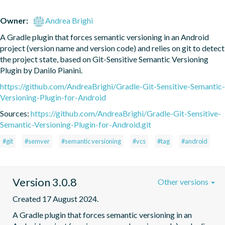
Owner:
Andrea Brighi
A Gradle plugin that forces semantic versioning in an Android 
project (version name and version code) and relies on git to detect 
the project state, based on Git-Sensitive Semantic Versioning 
Plugin by Danilo Pianini.
https://github.com/AndreaBrighi/Gradle-Git-Sensitive-Semantic-
Versioning-Plugin-for-Android
Sources:
https://github.com/AndreaBrighi/Gradle-Git-Sensitive-
Semantic-Versioning-Plugin-for-Android.git
#git
#semver
#semantic versioning
#vcs
#tag
#android
Version 3.0.8
Other versions
Created 17 August 2024.
A Gradle plugin that forces semantic versioning in an 