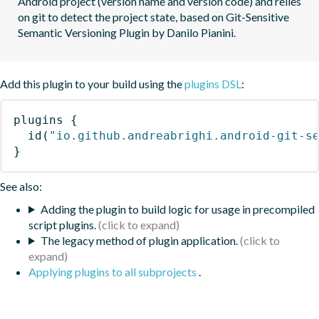
Android project (version name and version code) and relies 
on git to detect the project state, based on Git-Sensitive 
Semantic Versioning Plugin by Danilo Pianini.
Add this plugin to your build using the
plugins DSL
:
plugins
{
id
(
"io.github.andreabrighi.android-git-s
}
See also:
Adding the plugin to build logic for usage in precompiled
script plugins.
The legacy method of plugin application.
Applying plugins to all subprojects
.