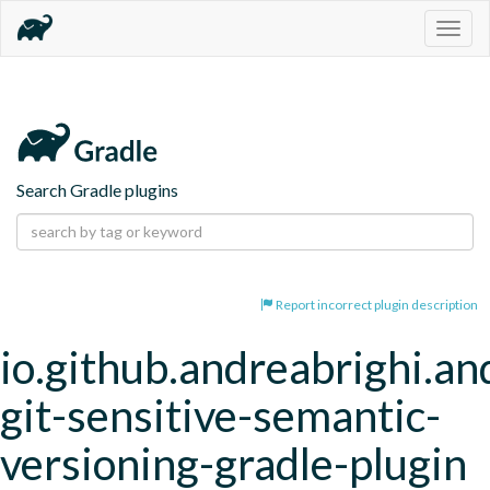
Togg
navig
Search Gradle plugins
Report incorrect plugin description
io.github.andreabrighi.an
git-sensitive-semantic-
versioning-gradle-plugin