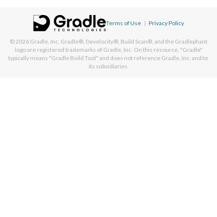
Terms of Use
|
Privacy Policy
© 2026
Gradle, Inc.
Gradle®, Develocity®, Build Scan®, and the Gradlephant
logo are registered trademarks of Gradle, Inc. On this resource, "Gradle"
typically means "Gradle Build Tool" and does not reference Gradle, Inc. and/or
its subsidiaries.