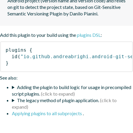
Android project (version name and version code) and relies 
on git to detect the project state, based on Git-Sensitive 
Semantic Versioning Plugin by Danilo Pianini.
Add this plugin to your build using the
plugins DSL
:
plugins
{
id
(
"io.github.andreabrighi.android-git-s
}
See also:
Adding the plugin to build logic for usage in precompiled
script plugins.
The legacy method of plugin application.
Applying plugins to all subprojects
.