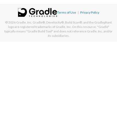
Terms of Use
|
Privacy Policy
© 2026
Gradle, Inc.
Gradle®, Develocity®, Build Scan®, and the Gradlephant
logo are registered trademarks of Gradle, Inc. On this resource, "Gradle"
typically means "Gradle Build Tool" and does not reference Gradle, Inc. and/or
its subsidiaries.