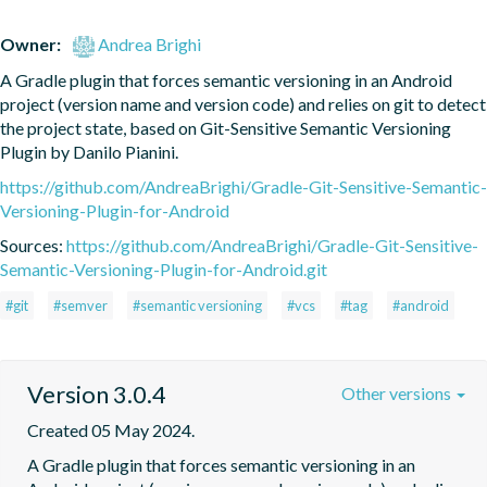
Owner:
Andrea Brighi
A Gradle plugin that forces semantic versioning in an Android 
project (version name and version code) and relies on git to detect 
the project state, based on Git-Sensitive Semantic Versioning 
Plugin by Danilo Pianini.
https://github.com/AndreaBrighi/Gradle-Git-Sensitive-Semantic-
Versioning-Plugin-for-Android
Sources:
https://github.com/AndreaBrighi/Gradle-Git-Sensitive-
Semantic-Versioning-Plugin-for-Android.git
#git
#semver
#semantic versioning
#vcs
#tag
#android
Version 3.0.4
Other versions
Created 05 May 2024.
A Gradle plugin that forces semantic versioning in an 