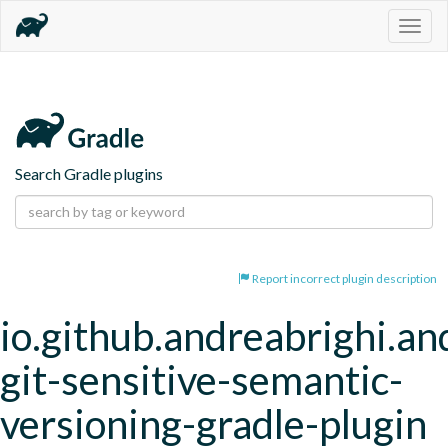
Togg
navig
Search Gradle plugins
Report incorrect plugin description
io.github.andreabrighi.an
git-sensitive-semantic-
versioning-gradle-plugin