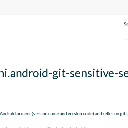
S
hi.android-git-sensitive-s
Android project (version name and version code) and relies on git t