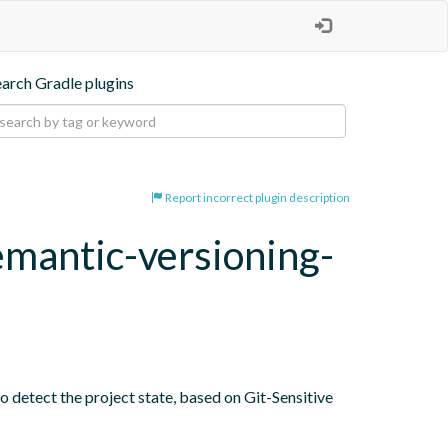
earch Gradle plugins
Report incorrect plugin description
emantic-versioning-
o detect the project state, based on Git-Sensitive 