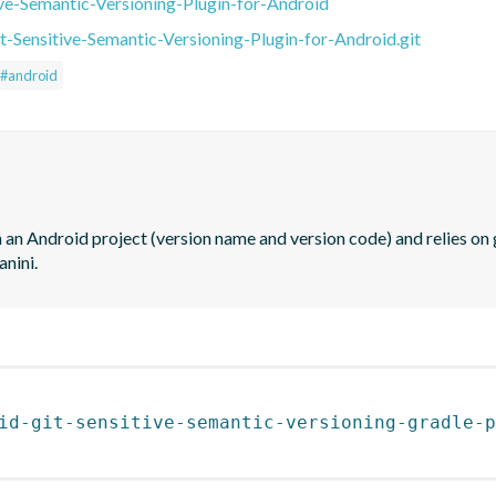
ive-Semantic-Versioning-Plugin-for-Android
t-Sensitive-Semantic-Versioning-Plugin-for-Android.git
#android
 an Android project (version name and version code) and relies on g
anini.
id-git-sensitive-semantic-versioning-gradle-p