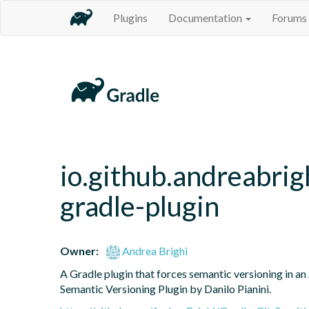
Plugins
Documentation
Forums
io.github.andreabrig
gradle-plugin
Owner:
Andrea Brighi
A Gradle plugin that forces semantic versioning in an 
Semantic Versioning Plugin by Danilo Pianini.