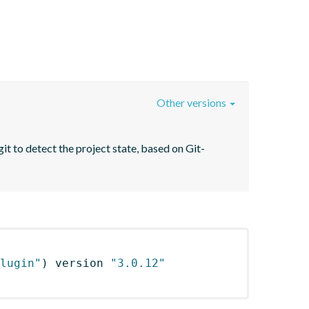
Other versions
it to detect the project state, based on Git-
lugin"
)
 version 
"3.0.12"