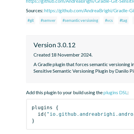
https://github.com/AndreaBrighi/Gradle-Git-Sensit
Sources:
https://github.com/AndreaBrighi/Gradle-Gi
#git
#semver
#semantic versioning
#vcs
#tag
Version 3.0.12
Created 18 November 2024.
A Gradle plugin that forces semantic versioning in
Sensitive Semantic Versioning Plugin by Danilo Pi
Add this plugin to your build using the
plugins DSL
:
plugins
{
id
(
"io.github.andreabrighi.andro
}