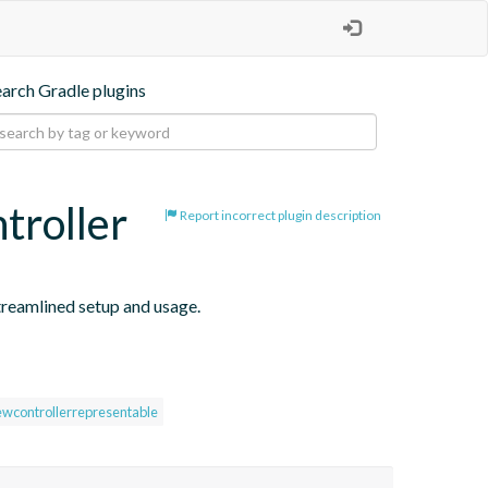
earch Gradle plugins
troller
Report incorrect plugin description
reamlined setup and usage.
ewcontrollerrepresentable