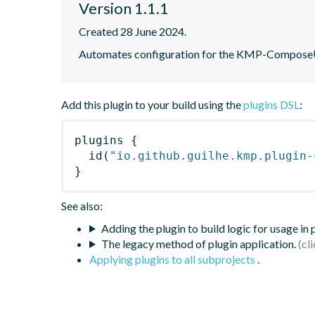
Version 1.1.1
Created 28 June 2024.
Automates configuration for the KMP-ComposeUIV
Add this plugin to your build using the
plugins DSL
:
plugins
{
id
(
"io.github.guilhe.kmp.plugin-
}
See also:
Adding the plugin to build logic for usage in
The legacy method of plugin application.
Applying plugins to all subprojects
.