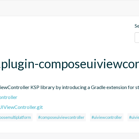
S
p.plugin-composeuiviewcon
ontroller KSP library by introducing a Gradle extension for st
ntroller
ViewController.git
osemultiplatform
#composeuiviewcontroller
#uiviewcontroller
#uivi