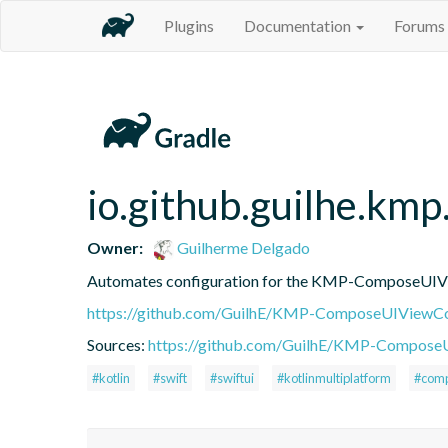
Plugins
Documentation
Forums
io.github.guilhe.km
Owner:
Guilherme Delgado
Automates configuration for the KMP-ComposeUIViewC
https://github.com/GuilhE/KMP-ComposeUIViewCo
Sources:
https://github.com/GuilhE/KMP-ComposeUI
#kotlin
#swift
#swiftui
#kotlinmultiplatform
#comp