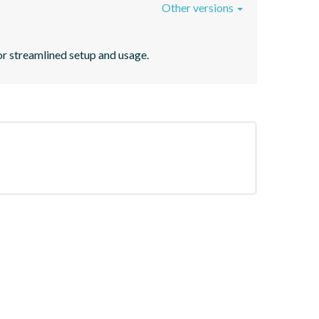
Other versions
r streamlined setup and usage.