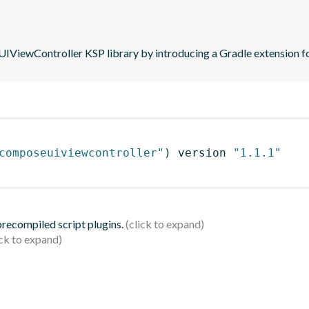
iewController KSP library by introducing a Gradle extension fo
composeuiviewcontroller"
)
 version 
"1.1.1"
 precompiled script plugins.