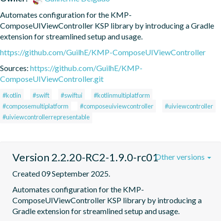
Automates configuration for the KMP-
ComposeUIViewController KSP library by introducing a Gradle 
extension for streamlined setup and usage.
https://github.com/GuilhE/KMP-ComposeUIViewController
Sources:
https://github.com/GuilhE/KMP-
ComposeUIViewController.git
#kotlin
#swift
#swiftui
#kotlinmultiplatform
#composemultiplatform
#composeuiviewcontroller
#uiviewcontroller
#uiviewcontrollerrepresentable
Version 2.2.20-RC2-1.9.0-rc01
Other versions
Created 09 September 2025.
Automates configuration for the KMP-
ComposeUIViewController KSP library by introducing a 
Gradle extension for streamlined setup and usage.