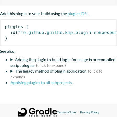
Add this plugin to your build using the
plugins DSL
:
plugins
{
id
(
"io.github.guilhe.kmp.plugin-composeu
}
See also:
Adding the plugin to build logic for usage in precompiled
script plugins.
The legacy method of plugin application.
Applying plugins to all subprojects
.
Terms of Use
|
Privacy Policy