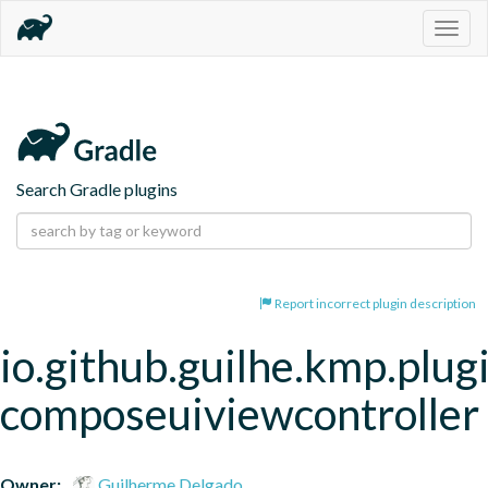
Togg
navig
Search Gradle plugins
Report incorrect plugin description
io.github.guilhe.kmp.plug
composeuiviewcontroller
Owner:
Guilherme Delgado