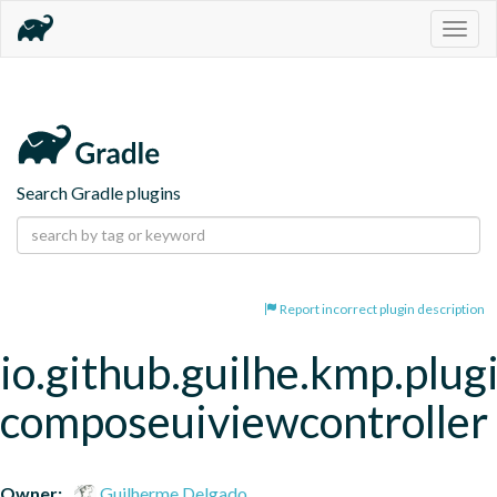
Togg
navig
Search Gradle plugins
Report incorrect plugin description
io.github.guilhe.kmp.plug
composeuiviewcontroller
Owner:
Guilherme Delgado