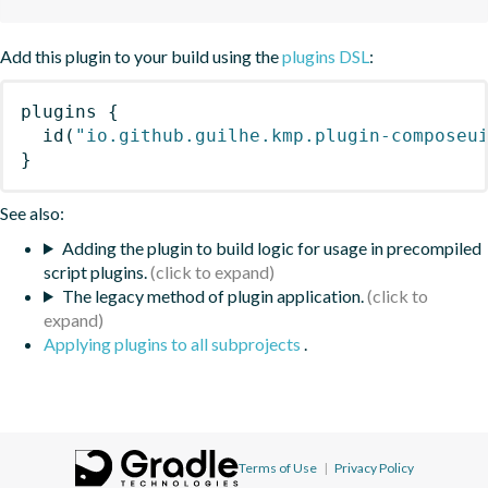
Add this plugin to your build using the
plugins DSL
:
plugins
{
id
(
"io.github.guilhe.kmp.plugin-composeu
}
See also:
Adding the plugin to build logic for usage in precompiled
script plugins.
The legacy method of plugin application.
Applying plugins to all subprojects
.
Terms of Use
|
Privacy Policy