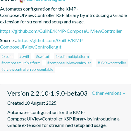
Automates configuration for the KMP-
ComposeUIViewController KSP library by introducing a Gradle 
extension for streamlined setup and usage.
https://github.com/GuilhE/KMP-ComposeUIViewController
Sources:
https://github.com/GuilhE/KMP-
ComposeUIViewController.git
#kotlin
#swift
#swiftui
#kotlinmultiplatform
#composemultiplatform
#composeuiviewcontroller
#uiviewcontroller
#uiviewcontrollerrepresentable
Version 2.2.10-1.9.0-beta03
Other versions
Created 18 August 2025.
Automates configuration for the KMP-
ComposeUIViewController KSP library by introducing a 
Gradle extension for streamlined setup and usage.