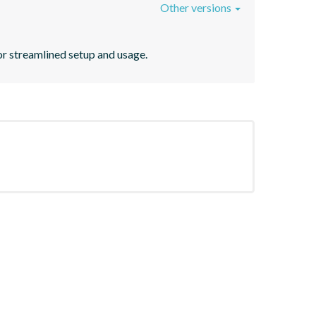
Other versions
r streamlined setup and usage.