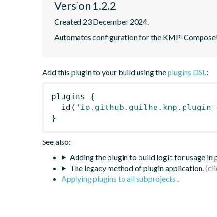
Version 1.2.2
Created 23 December 2024.
Automates configuration for the KMP-ComposeUIV
Add this plugin to your build using the
plugins DSL
:
plugins
{
id
(
"io.github.guilhe.kmp.plugin-
}
See also:
Adding the plugin to build logic for usage in
The legacy method of plugin application.
Applying plugins to all subprojects
.