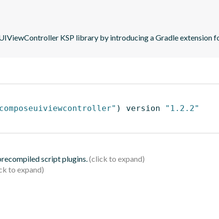
iewController KSP library by introducing a Gradle extension fo
composeuiviewcontroller"
)
 version 
"1.2.2"
 precompiled script plugins.