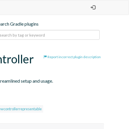
earch Gradle plugins
troller
Report incorrect plugin description
reamlined setup and usage.
ewcontrollerrepresentable