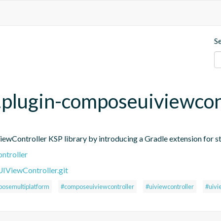
S
p.plugin-composeuiviewcon
ontroller KSP library by introducing a Gradle extension for st
ntroller
ViewController.git
osemultiplatform
#composeuiviewcontroller
#uiviewcontroller
#uivi