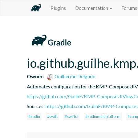
Plugins
Documentation
Forums
io.github.guilhe.km
Owner:
Guilherme Delgado
Automates configuration for the KMP-ComposeUIViewC
https://github.com/GuilhE/KMP-ComposeUIViewCo
Sources:
https://github.com/GuilhE/KMP-ComposeUI
#kotlin
#swift
#swiftui
#kotlinmultiplatform
#comp