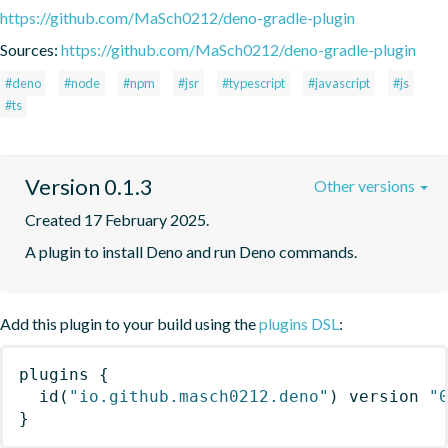
https://github.com/MaSch0212/deno-gradle-plugin
Sources:
https://github.com/MaSch0212/deno-gradle-plugin
#deno
#node
#npm
#jsr
#typescript
#javascript
#js
#ts
Version 0.1.3
Other versions
Created 17 February 2025.
A plugin to install Deno and run Deno commands.
Add this plugin to your build using the
plugins DSL
:
plugins
{
id
(
"io.github.masch0212.deno"
)
 version 
"
}