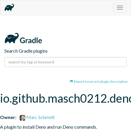
Togg
navig
Search Gradle plugins
Report incorrect plugin description
io.github.masch0212.den
Owner:
Marc Schmidt
A plugin to install Deno and run Deno commands.