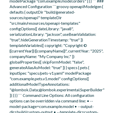
modelPackage "com.example.model.orders" } } } ``` ###
Advanced Configuration ```groovy openapiModelgen {
defaults { outputDir "build/generated-
sources/openapi" templateDir
"src/main/resources/openapi-templates"
configOptions([ dateLibrary: "java8",
serializationLibrary: "jackson", useBeanValidation:
"true", hideGenerationTimestamp: "true" ])
templateVariables([ copyright: "Copyright ©
{{currentYear}} {{companyName}}", currentYear: "2025",
companyName: "My Company Inc." ])
globalProperties([ skipFormModel: "false",
generateAliasAsModel: "true" ]) } specs { pets {
inputSpec "specs/pets-v1.yaml" modelPackage
"com.example.pets.v1.model" configOptions([
additionalModelTypeAnnotations:
"@lombok.Data;@lombok.experimental.SuperBuilder"
]) } } } ``` Command Line Options: All configuration
options can be overridden via command line: • --
model-package=com.example.model • --output-
dir=build/custom-output • --template-dir=custom-