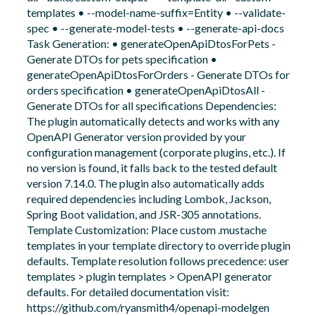
templates • --model-name-suffix=Entity • --validate-
spec • --generate-model-tests • --generate-api-docs
Task Generation: • generateOpenApiDtosForPets -
Generate DTOs for pets specification •
generateOpenApiDtosForOrders - Generate DTOs for
orders specification • generateOpenApiDtosAll -
Generate DTOs for all specifications Dependencies:
The plugin automatically detects and works with any
OpenAPI Generator version provided by your
configuration management (corporate plugins, etc.). If
no version is found, it falls back to the tested default
version 7.14.0. The plugin also automatically adds
required dependencies including Lombok, Jackson,
Spring Boot validation, and JSR-305 annotations.
Template Customization: Place custom .mustache
templates in your template directory to override plugin
defaults. Template resolution follows precedence: user
templates > plugin templates > OpenAPI generator
defaults. For detailed documentation visit:
https://github.com/ryansmith4/openapi-modelgen