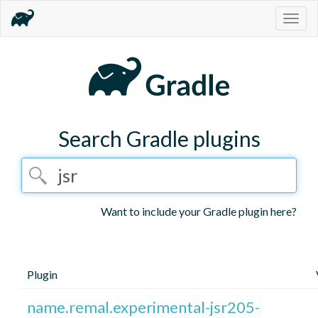
Togg
navig
Search Gradle plugins
Want to include your Gradle plugin here?
Plugin
name.remal.experimental-jsr205-