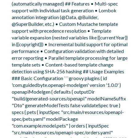
(automatically managed) ## Features • Multi-spec
support with individual task generation • Lombok
annotation integration (@Data, @Builder,
@SuperBuilder, etc.) • Custom Mustache template
support with precedence resolution • Template
variable expansion (nested variables like {{currentYear}}
in {{copyright}}) • Incremental build support for optimal
performance • Configuration validation with detailed
error reporting • Parallel template processing for large
template sets • Content-based template change
detection using SHA-256 hashing ## Usage Examples
### Basic Configuration ```groovy plugins { id
'com.guidedbyte.openapi-modelgen' version '1.0.0' }
openapiModelgen { defaults { outputDir
"build/generated-sources/openapi" modelNameSuffix
"Dto" generateModelTests false validateSpec true }
specs { pets { inputSpec "src/main/resources/openapi-
spec/pets.yaml" modelPackage
"com.example.model.pets" } orders { inputSpec
"src/main/resources/openapi-spec/orders.yaml"