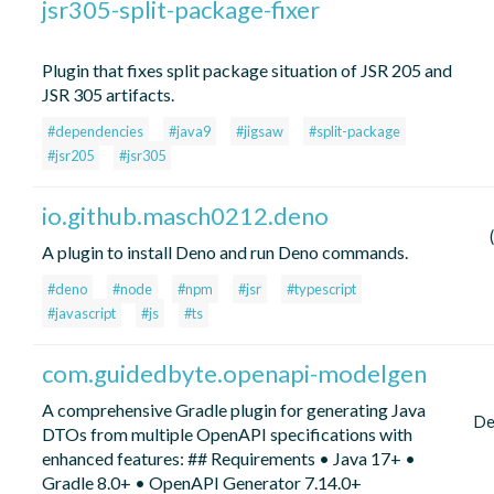
jsr305-split-package-fixer
Plugin that fixes split package situation of JSR 205 and
JSR 305 artifacts.
#dependencies
#java9
#jigsaw
#split-package
#jsr205
#jsr305
io.github.masch0212.deno
A plugin to install Deno and run Deno commands.
#deno
#node
#npm
#jsr
#typescript
#javascript
#js
#ts
com.guidedbyte.openapi-modelgen
A comprehensive Gradle plugin for generating Java
De
DTOs from multiple OpenAPI specifications with
enhanced features: ## Requirements • Java 17+ •
Gradle 8.0+ • OpenAPI Generator 7.14.0+