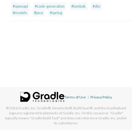
#openapi
#code-generation
#lombok
#dto
#models
#java
#spring
Terms of Use
|
Privacy Policy
© 2026
Gradle, Inc.
Gradle®, Develocity®, Build Scan®, and the Gradlephant
logo are registered trademarks of Gradle, Inc. On this resource, "Gradle"
typically means "Gradle Build Tool" and does not reference Gradle, Inc. and/or
its subsidiaries.