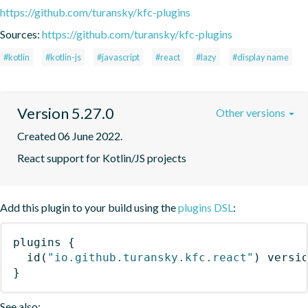
https://github.com/turansky/kfc-plugins
Sources:
https://github.com/turansky/kfc-plugins
#kotlin
#kotlin-js
#javascript
#react
#lazy
#display name
Version 5.27.0
Other versions
Created 06 June 2022.
React support for Kotlin/JS projects
Add this plugin to your build using the
plugins DSL
:
plugins
{
id
(
"io.github.turansky.kfc.react"
)
 versi
}
See also: