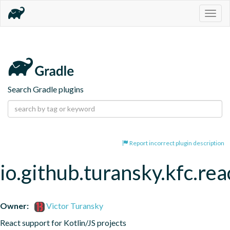
Togg
navig
Search Gradle plugins
Report incorrect plugin description
io.github.turansky.kfc.rea
Owner:
Victor Turansky
React support for Kotlin/JS projects