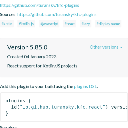
https://github.com/turansky/kfc-plugins
Sources:
https://github.com/turansky/kfc-plugins
#kotlin
#kotlin-js
#javascript
#react
#lazy
#display name
Version 5.85.0
Other versions
Created 04 January 2023.
React support for Kotlin/JS projects
Add this plugin to your build using the
plugins DSL
:
plugins
{
id
(
"io.github.turansky.kfc.react"
)
 versi
}
See also: