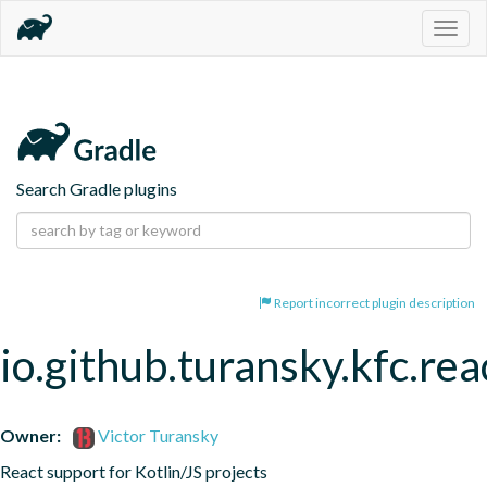
Togg
navig
Search Gradle plugins
Report incorrect plugin description
io.github.turansky.kfc.rea
Owner:
Victor Turansky
React support for Kotlin/JS projects