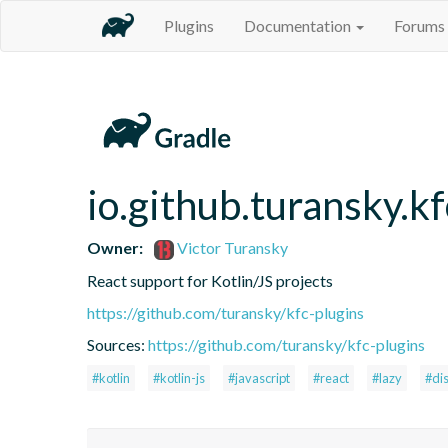
Plugins
Documentation
Forums
io.github.turansky.kf
Owner:
Victor Turansky
React support for Kotlin/JS projects
https://github.com/turansky/kfc-plugins
Sources:
https://github.com/turansky/kfc-plugins
#kotlin
#kotlin-js
#javascript
#react
#lazy
#di