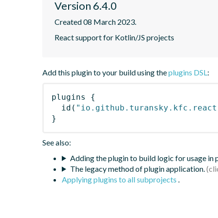
Version 6.4.0
Created 08 March 2023.
React support for Kotlin/JS projects
Add this plugin to your build using the
plugins DSL
:
plugins
{
id
(
"io.github.turansky.kfc.react
}
See also:
Adding the plugin to build logic for usage in
The legacy method of plugin application.
Applying plugins to all subprojects
.