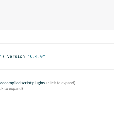
"
)
 version 
"6.4.0"
 precompiled script plugins.