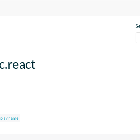
S
c.react
splay name