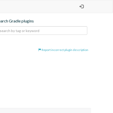
earch Gradle plugins
Report incorrect plugin description