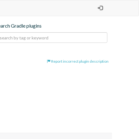
earch Gradle plugins
Report incorrect plugin description