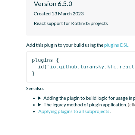
Version 6.5.0
Created 13 March 2023.
React support for Kotlin/JS projects
Add this plugin to your build using the
plugins DSL
:
plugins
{
id
(
"io.github.turansky.kfc.react
}
See also:
Adding the plugin to build logic for usage in
The legacy method of plugin application.
Applying plugins to all subprojects
.