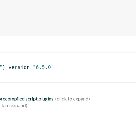
"
)
 version 
"6.5.0"
 precompiled script plugins.