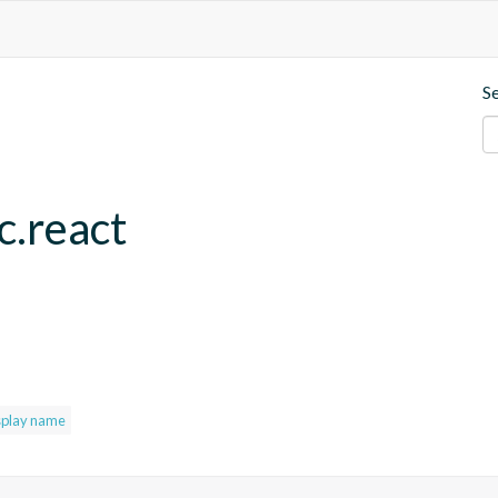
S
c.react
splay name