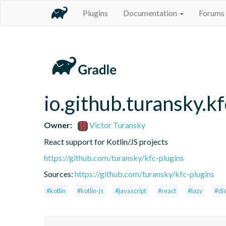
Plugins
Documentation
Forums
io.github.turansky.kf
Owner:
Victor Turansky
React support for Kotlin/JS projects
https://github.com/turansky/kfc-plugins
Sources:
https://github.com/turansky/kfc-plugins
#kotlin
#kotlin-js
#javascript
#react
#lazy
#di