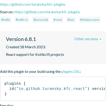
https://github.com/turansky/kfc-plugins
Sources:
https://github.com/turansky/kfc-plugins
#kotlin
#kotlin-js
#javascript
#react
#lazy
#display name
Version 6.8.1
Other versions
Created 18 March 2023.
React support for Kotlin/JS projects
Add this plugin to your build using the
plugins DSL
:
plugins
{
id
(
"io.github.turansky.kfc.react"
)
 versi
}
See also: