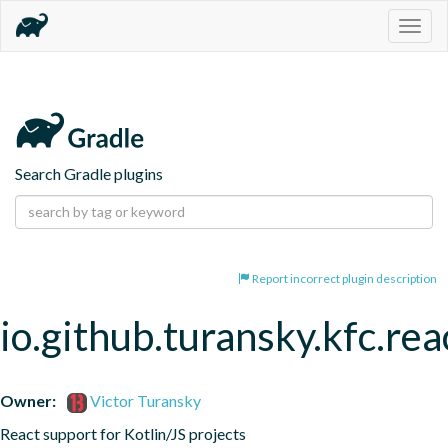
Togg
navig
Search Gradle plugins
Report incorrect plugin description
io.github.turansky.kfc.rea
Owner:
Victor Turansky
React support for Kotlin/JS projects