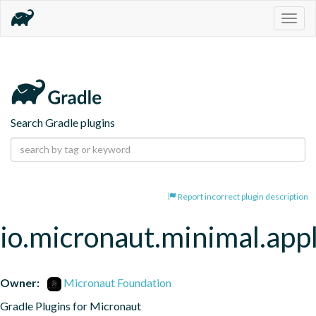
Togg
navig
Search Gradle plugins
Report incorrect plugin description
io.micronaut.minimal.appl
Owner:
Micronaut Foundation
Gradle Plugins for Micronaut