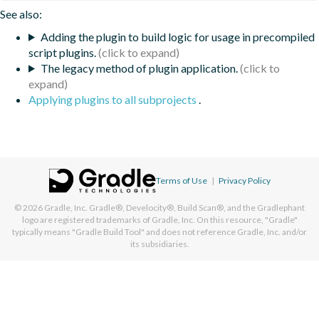
See also:
Adding the plugin to build logic for usage in precompiled
script plugins.
The legacy method of plugin application.
Applying plugins to all subprojects
.
Terms of Use
|
Privacy Policy
© 2026
Gradle, Inc.
Gradle®, Develocity®, Build Scan®, and the Gradlephant
logo are registered trademarks of Gradle, Inc. On this resource, "Gradle"
typically means "Gradle Build Tool" and does not reference Gradle, Inc. and/or
its subsidiaries.