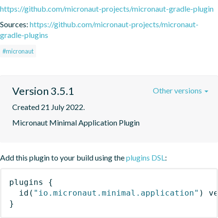
https://github.com/micronaut-projects/micronaut-gradle-plugin
Sources:
https://github.com/micronaut-projects/micronaut-
gradle-plugins
#micronaut
Version 3.5.1
Other versions
Created 21 July 2022.
Micronaut Minimal Application Plugin
Add this plugin to your build using the
plugins DSL
:
plugins
{
id
(
"io.micronaut.minimal.application"
)
 v
}