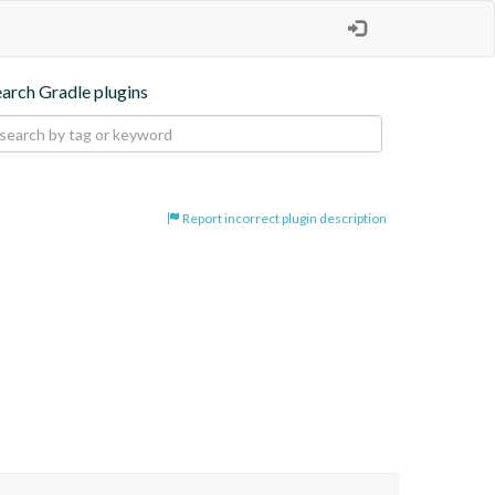
earch Gradle plugins
Report incorrect plugin description