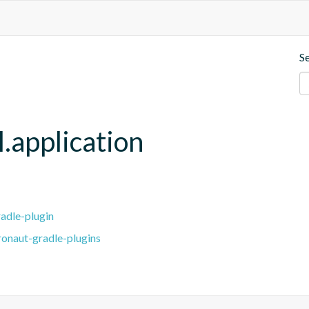
S
.application
adle-plugin
ronaut-gradle-plugins