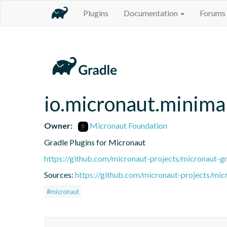
Plugins
Documentation
Forums
io.micronaut.minimal
Owner:
Micronaut Foundation
Gradle Plugins for Micronaut
https://github.com/micronaut-projects/micronaut-gr
Sources:
https://github.com/micronaut-projects/mic
#micronaut