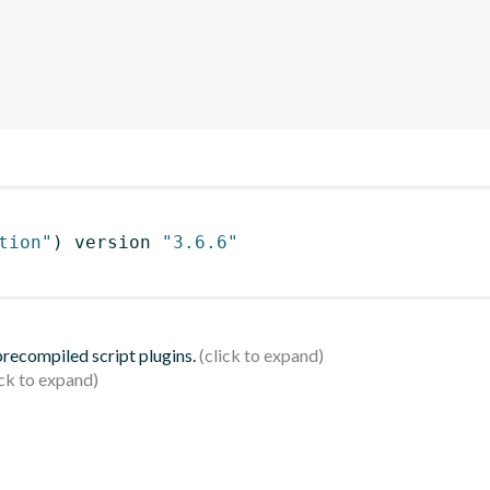
tion"
)
 version 
"3.6.6"
 precompiled script plugins.