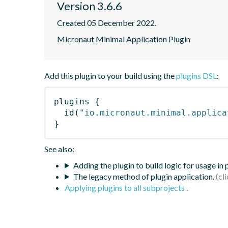
Version 3.6.6
Created 05 December 2022.
Micronaut Minimal Application Plugin
Add this plugin to your build using the
plugins DSL
:
plugins
{
id
(
"io.micronaut.minimal.applica
}
See also:
Adding the plugin to build logic for usage in
The legacy method of plugin application.
Applying plugins to all subprojects
.