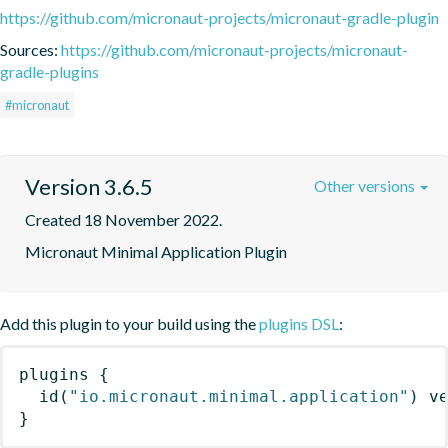
https://github.com/micronaut-projects/micronaut-gradle-plugin
Sources:
https://github.com/micronaut-projects/micronaut-
gradle-plugins
#micronaut
Version 3.6.5
Other versions
Created 18 November 2022.
Micronaut Minimal Application Plugin
Add this plugin to your build using the
plugins DSL
:
plugins
{
id
(
"io.micronaut.minimal.application"
)
 v
}