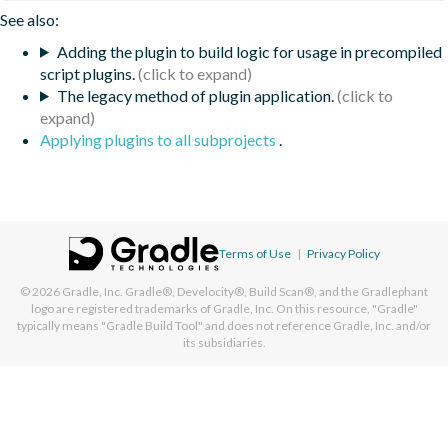
See also:
Adding the plugin to build logic for usage in precompiled
script plugins.
The legacy method of plugin application.
Applying plugins to all subprojects
.
Terms of Use
|
Privacy Policy
© 2026
Gradle, Inc.
Gradle®, Develocity®, Build Scan®, and the Gradlephant
logo are registered trademarks of Gradle, Inc. On this resource, "Gradle"
typically means "Gradle Build Tool" and does not reference Gradle, Inc. and/or
its subsidiaries.