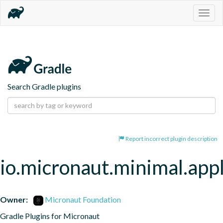
Togg
navig
Search Gradle plugins
Report incorrect plugin description
io.micronaut.minimal.appl
Owner:
Micronaut Foundation
Gradle Plugins for Micronaut