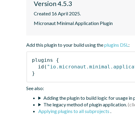
Version 4.5.3
Created 16 April 2025.
Micronaut Minimal Application Plugin
Add this plugin to your build using the
plugins DSL
:
plugins
{
id
(
"io.micronaut.minimal.applica
}
See also:
Adding the plugin to build logic for usage in
The legacy method of plugin application.
Applying plugins to all subprojects
.