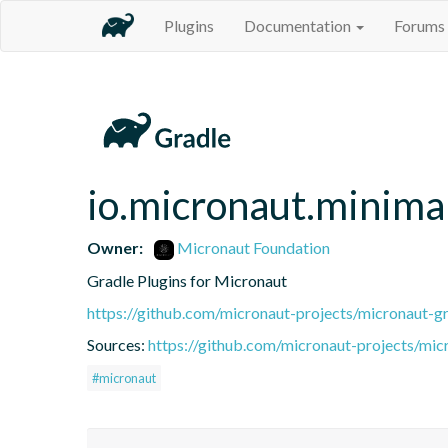
Plugins
Documentation
Forums
io.micronaut.minimal
Owner:
Micronaut Foundation
Gradle Plugins for Micronaut
https://github.com/micronaut-projects/micronaut-gr
Sources:
https://github.com/micronaut-projects/mic
#micronaut