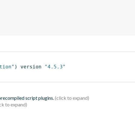
tion"
)
 version 
"4.5.3"
 precompiled script plugins.