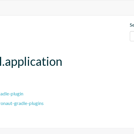
S
.application
adle-plugin
ronaut-gradle-plugins