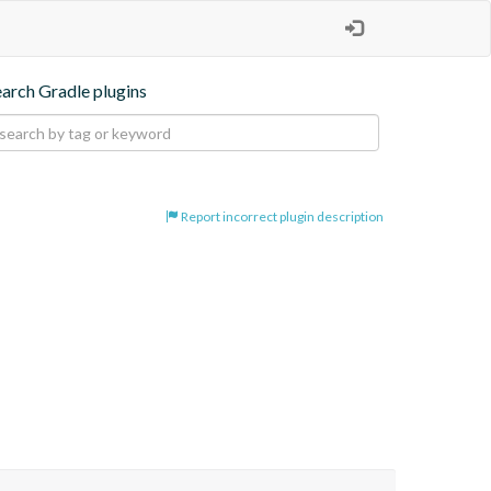
earch Gradle plugins
Report incorrect plugin description