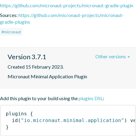
https://github.com/micronaut-projects/micronaut-gradle-plugin
Sources:
https://github.com/micronaut-projects/micronaut-
gradle-plugins
#micronaut
Version 3.7.1
Other versions
Created 15 February 2023.
Micronaut Minimal Application Plugin
Add this plugin to your build using the
plugins DSL
:
plugins
{
id
(
"io.micronaut.minimal.application"
)
 v
}