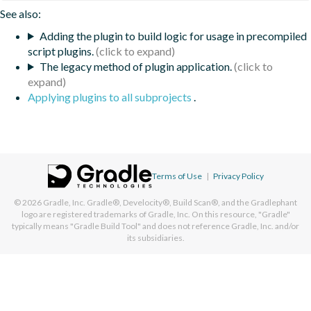
See also:
Adding the plugin to build logic for usage in precompiled
script plugins.
The legacy method of plugin application.
Applying plugins to all subprojects
.
Terms of Use
|
Privacy Policy
© 2026
Gradle, Inc.
Gradle®, Develocity®, Build Scan®, and the Gradlephant
logo are registered trademarks of Gradle, Inc. On this resource, "Gradle"
typically means "Gradle Build Tool" and does not reference Gradle, Inc. and/or
its subsidiaries.