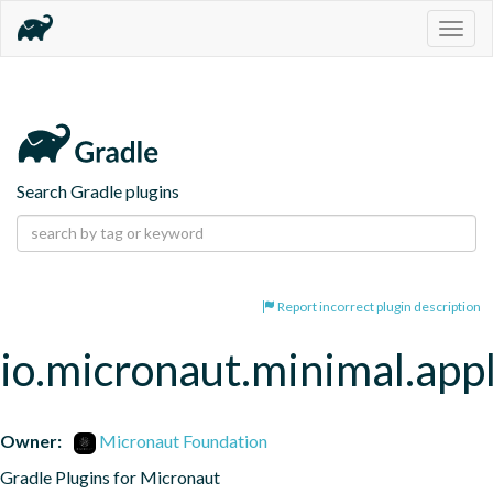
Togg
navig
Search Gradle plugins
Report incorrect plugin description
io.micronaut.minimal.appl
Owner:
Micronaut Foundation
Gradle Plugins for Micronaut