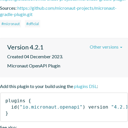
Sources:
https://github.com/micronaut-projects/micronaut-
gradle-plugin.git
#micronaut
#official
Version 4.2.1
Other versions
Created 04 December 2023.
Micronaut OpenAPI Plugin
Add this plugin to your build using the
plugins DSL
:
plugins
{
id
(
"io.micronaut.openapi"
)
 version 
"4.2.
}
See also: