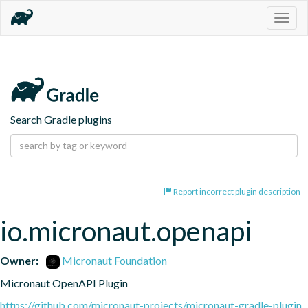
Togg
navig
Search Gradle plugins
Report incorrect plugin description
io.micronaut.openapi
Owner:
Micronaut Foundation
Micronaut OpenAPI Plugin
https://github.com/micronaut-projects/micronaut-gradle-plugin