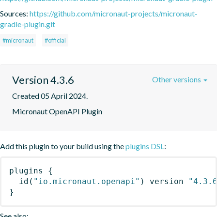
Sources:
https://github.com/micronaut-projects/micronaut-
gradle-plugin.git
#micronaut
#official
Version 4.3.6
Other versions
Created 05 April 2024.
Micronaut OpenAPI Plugin
Add this plugin to your build using the
plugins DSL
:
plugins
{
id
(
"io.micronaut.openapi"
)
 version 
"4.3.
}
See also: