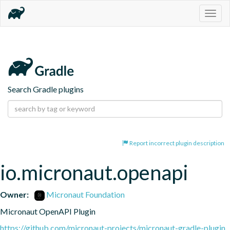
Togg
navig
Search Gradle plugins
Report incorrect plugin description
io.micronaut.openapi
Owner:
Micronaut Foundation
Micronaut OpenAPI Plugin
https://github.com/micronaut-projects/micronaut-gradle-plugin