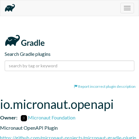
Togg
navig
Search Gradle plugins
Report incorrect plugin description
io.micronaut.openapi
Owner:
Micronaut Foundation
Micronaut OpenAPI Plugin
https://github.com/micronaut-projects/micronaut-gradle-plugin