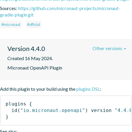
Sources:
https://github.com/micronaut-projects/micronaut-
gradle-plugin.git
#micronaut
#official
Version 4.4.0
Other versions
Created 16 May 2024.
Micronaut OpenAPI Plugin
Add this plugin to your build using the
plugins DSL
:
plugins
{
id
(
"io.micronaut.openapi"
)
 version 
"4.4.
}
See also: