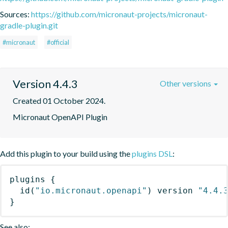
Sources:
https://github.com/micronaut-projects/micronaut-
gradle-plugin.git
#micronaut
#official
Version 4.4.3
Other versions
Created 01 October 2024.
Micronaut OpenAPI Plugin
Add this plugin to your build using the
plugins DSL
:
plugins
{
id
(
"io.micronaut.openapi"
)
 version 
"4.4.
}
See also: