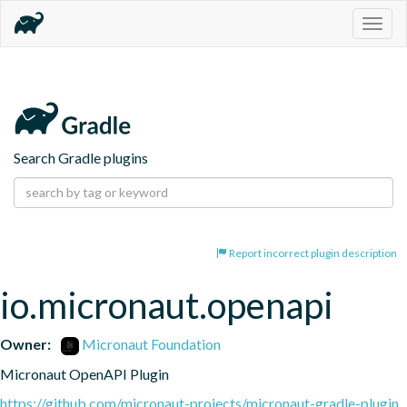
Togg
navig
Search Gradle plugins
Report incorrect plugin description
io.micronaut.openapi
Owner:
Micronaut Foundation
Micronaut OpenAPI Plugin
https://github.com/micronaut-projects/micronaut-gradle-plugin