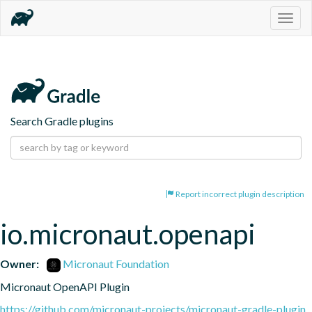
Togg
navig
Search Gradle plugins
Report incorrect plugin description
io.micronaut.openapi
Owner:
Micronaut Foundation
Micronaut OpenAPI Plugin
https://github.com/micronaut-projects/micronaut-gradle-plugin