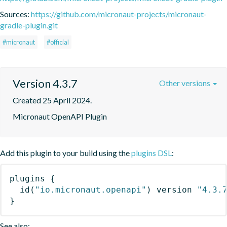
Sources:
https://github.com/micronaut-projects/micronaut-
gradle-plugin.git
#micronaut
#official
Version 4.3.7
Other versions
Created 25 April 2024.
Micronaut OpenAPI Plugin
Add this plugin to your build using the
plugins DSL
:
plugins
{
id
(
"io.micronaut.openapi"
)
 version 
"4.3.
}
See also: