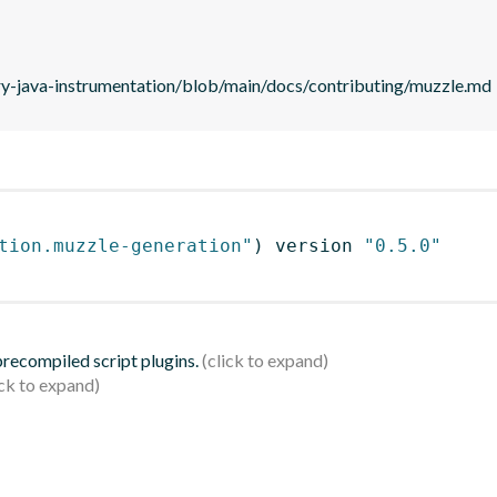
ry-java-instrumentation/blob/main/docs/contributing/muzzle.md
tion.muzzle-generation"
)
 version 
"0.5.0"
 precompiled script plugins.