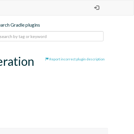
earch Gradle plugins
eration
Report incorrect plugin description