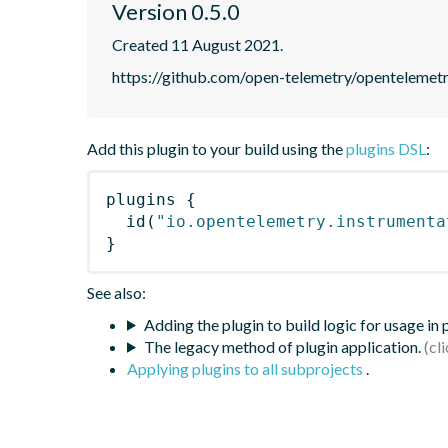
Version 0.5.0
Created 11 August 2021.
https://github.com/open-telemetry/opentelemet
Add this plugin to your build using the
plugins DSL
:
plugins
{
id
(
"io.opentelemetry.instrumenta
}
See also:
Adding the plugin to build logic for usage in
The legacy method of plugin application.
Applying plugins to all subprojects
.