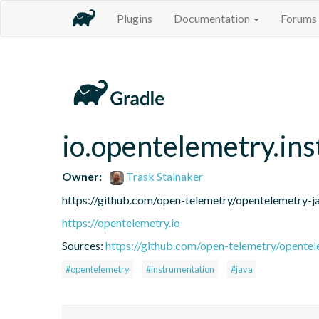
Plugins
Documentation
Forums
io.opentelemetry.in
Owner:
Trask Stalnaker
https://github.com/open-telemetry/opentelemetry-j
https://opentelemetry.io
Sources:
https://github.com/open-telemetry/opentel
#opentelemetry
#instrumentation
#java