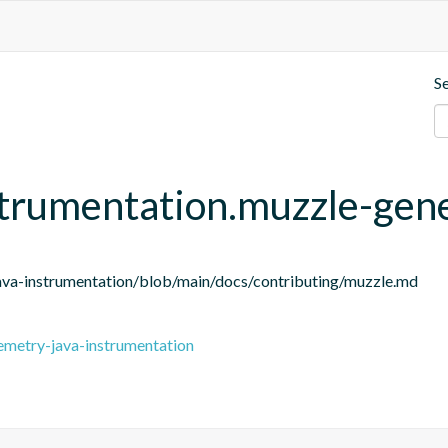
S
strumentation.muzzle-gen
ava-instrumentation/blob/main/docs/contributing/muzzle.md
emetry-java-instrumentation