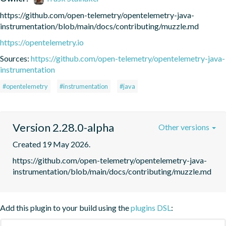
https://github.com/open-telemetry/opentelemetry-java-
instrumentation/blob/main/docs/contributing/muzzle.md
https://opentelemetry.io
Sources:
https://github.com/open-telemetry/opentelemetry-java-
instrumentation
#opentelemetry
#instrumentation
#java
Version 2.28.0-alpha
Other versions
Created 19 May 2026.
https://github.com/open-telemetry/opentelemetry-java-
instrumentation/blob/main/docs/contributing/muzzle.md
Add this plugin to your build using the
plugins DSL
: