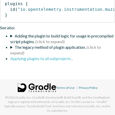
plugins
{
id
(
"io.opentelemetry.instrumentation.muz
}
See also:
Adding the plugin to build logic for usage in precompiled
script plugins.
The legacy method of plugin application.
Applying plugins to all subprojects
.
Terms of Use
|
Privacy Policy
© 2026
Gradle, Inc.
Gradle®, Develocity®, Build Scan®, and the Gradlephant
logo are registered trademarks of Gradle, Inc. On this resource, "Gradle"
typically means "Gradle Build Tool" and does not reference Gradle, Inc. and/or
its subsidiaries.