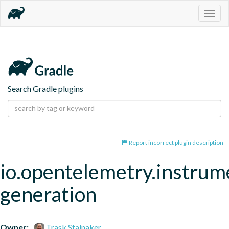
Togg
navig
Search Gradle plugins
Report incorrect plugin description
io.opentelemetry.instrum
generation
Owner:
Trask Stalnaker