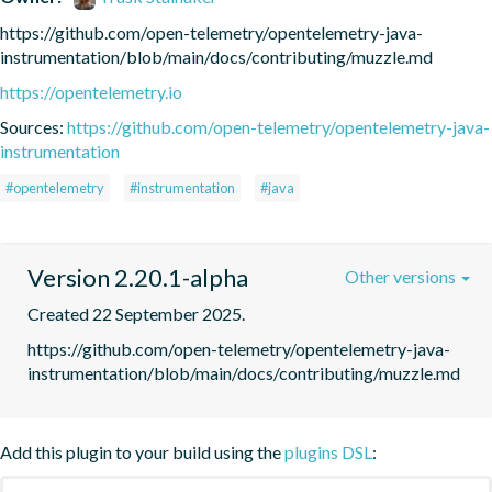
https://github.com/open-telemetry/opentelemetry-java-
instrumentation/blob/main/docs/contributing/muzzle.md
https://opentelemetry.io
Sources:
https://github.com/open-telemetry/opentelemetry-java-
instrumentation
#opentelemetry
#instrumentation
#java
Version 2.20.1-alpha
Other versions
Created 22 September 2025.
https://github.com/open-telemetry/opentelemetry-java-
instrumentation/blob/main/docs/contributing/muzzle.md
Add this plugin to your build using the
plugins DSL
: