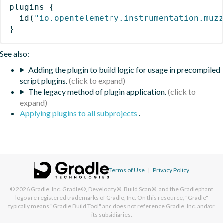
plugins
{
id
(
"io.opentelemetry.instrumentation.muz
}
See also:
Adding the plugin to build logic for usage in precompiled
script plugins.
The legacy method of plugin application.
Applying plugins to all subprojects
.
Terms of Use
|
Privacy Policy
© 2026
Gradle, Inc.
Gradle®, Develocity®, Build Scan®, and the Gradlephant
logo are registered trademarks of Gradle, Inc. On this resource, "Gradle"
typically means "Gradle Build Tool" and does not reference Gradle, Inc. and/or
its subsidiaries.