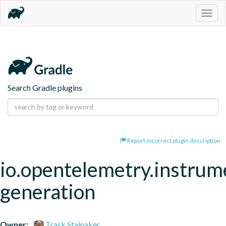
Togg
navig
Search Gradle plugins
Report incorrect plugin description
io.opentelemetry.instrum
generation
Owner:
Trask Stalnaker