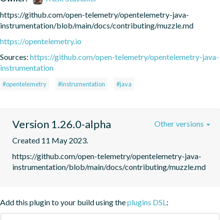
https://github.com/open-telemetry/opentelemetry-java-
instrumentation/blob/main/docs/contributing/muzzle.md
https://opentelemetry.io
Sources:
https://github.com/open-telemetry/opentelemetry-java-
instrumentation
#opentelemetry
#instrumentation
#java
Version 1.26.0-alpha
Other versions
Created 11 May 2023.
https://github.com/open-telemetry/opentelemetry-java-
instrumentation/blob/main/docs/contributing/muzzle.md
Add this plugin to your build using the
plugins DSL
: