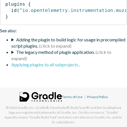
plugins
{
id
(
"io.opentelemetry.instrumentation.muz
}
See also:
Adding the plugin to build logic for usage in precompiled
script plugins.
The legacy method of plugin application.
Applying plugins to all subprojects
.
Terms of Use
|
Privacy Policy
© 2026
Gradle, Inc.
Gradle®, Develocity®, Build Scan®, and the Gradlephant
logo are registered trademarks of Gradle, Inc. On this resource, "Gradle"
typically means "Gradle Build Tool" and does not reference Gradle, Inc. and/or
its subsidiaries.