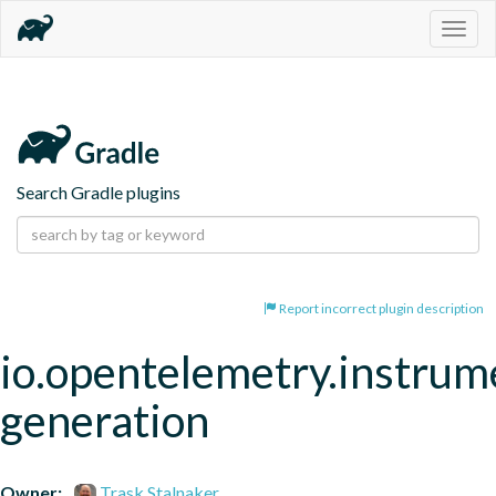
Togg
navig
Search Gradle plugins
Report incorrect plugin description
io.opentelemetry.instrum
generation
Owner:
Trask Stalnaker