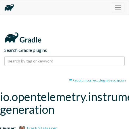
Togg
navig
Search Gradle plugins
Report incorrect plugin description
io.opentelemetry.instrum
generation
Owner:
Trask Stalnaker