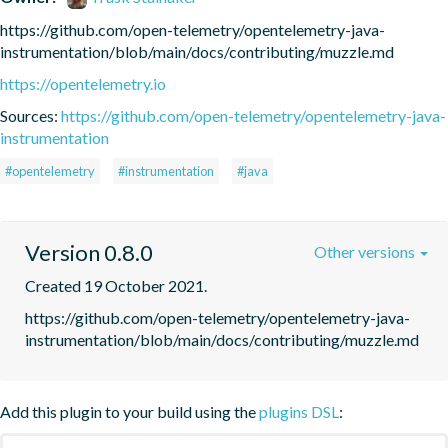
https://github.com/open-telemetry/opentelemetry-java-
instrumentation/blob/main/docs/contributing/muzzle.md
https://opentelemetry.io
Sources:
https://github.com/open-telemetry/opentelemetry-java-
instrumentation
#opentelemetry
#instrumentation
#java
Version 0.8.0
Other versions
Created 19 October 2021.
https://github.com/open-telemetry/opentelemetry-java-
instrumentation/blob/main/docs/contributing/muzzle.md
Add this plugin to your build using the
plugins DSL
: