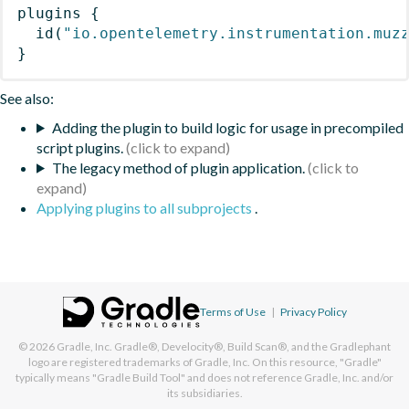
plugins
{
id
(
"io.opentelemetry.instrumentation.muz
}
See also:
Adding the plugin to build logic for usage in precompiled
script plugins.
The legacy method of plugin application.
Applying plugins to all subprojects
.
Terms of Use
|
Privacy Policy
© 2026
Gradle, Inc.
Gradle®, Develocity®, Build Scan®, and the Gradlephant
logo are registered trademarks of Gradle, Inc. On this resource, "Gradle"
typically means "Gradle Build Tool" and does not reference Gradle, Inc. and/or
its subsidiaries.